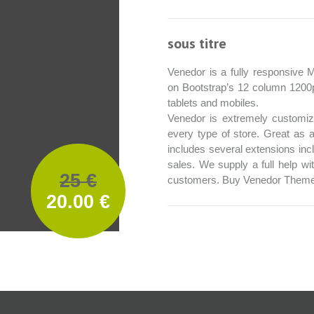
sous titre
Venedor is a fully responsiv
on Bootstrap’s 12 column 1200
tablets and mobiles.
Venedor is extremely customiza
every type of store. Great as a
includes several extensions incl
sales. We supply a full help wi
25 €
customers. Buy Venedor Theme
20.00 €