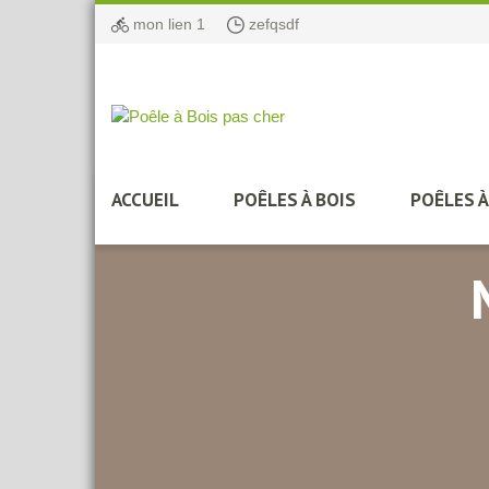
mon lien 1
zefqsdf
ACCUEIL
POÊLES À BOIS
POÊLES 