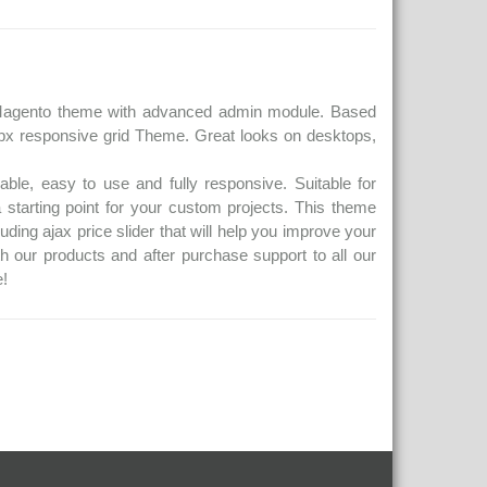
e Magento theme with advanced admin module. Based
px responsive grid Theme. Great looks on desktops,
ble, easy to use and fully responsive. Suitable for
 starting point for your custom projects. This theme
uding ajax price slider that will help you improve your
th our products and after purchase support to all our
!