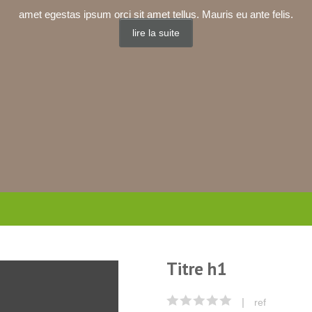
amet egestas ipsum orci sit amet tellus. Mauris eu ante felis.
lire la suite
Titre h1
|
ref