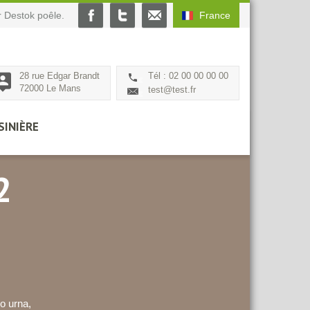
 Destok poêle.
France
28 rue Edgar Brandt
Tél : 02 00 00 00 00
72000 Le Mans
test@test.fr
SINIÈRE
2
o urna,