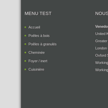
MENU TEST
NOUS
Venedo
Accueil
United 
Poêles à bois
Greater
Poêles à granulés
London
Cheminée
Oxford 
Foyer / inert
Working
Cuisinière
Working