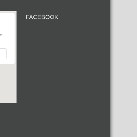
FACEBOOK
e