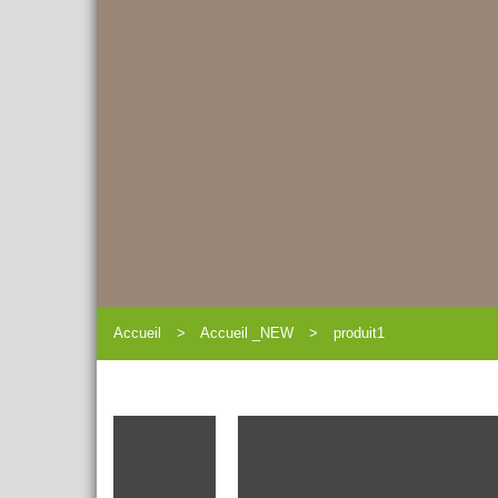
Accueil
Accueil _NEW
produit1