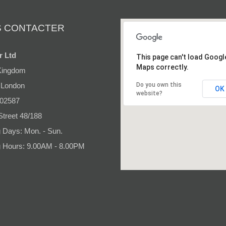
 CONTACTER
r Ltd
This page can't load Googl
Maps correctly.
Kingdom
 London
Do you own this
OK
website?
 02587
Street 48/188
 Days: Mon. - Sun.
 Hours: 9.00AM - 8.00PM